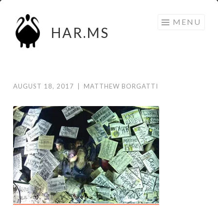
Skip
MENU
to
HAR.MS
content
AUGUST 18, 2017
|
MATTHEW BORGATTI