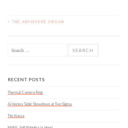
<
THE ANYWHERE ORGAN
POST
NAVIGATION
Search
for:
RECENT POSTS
Thermal Camera Ring
Ai Hockey Table Showdown at Two Sigma
The Kousa
MAKE: Soft Robotics is Here!