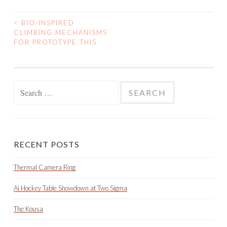
<
BIO-INSPIRED
POST
CLIMBING MECHANISMS
FOR PROTOTYPE THIS
NAVIGATION
Search
for:
RECENT POSTS
Thermal Camera Ring
Ai Hockey Table Showdown at Two Sigma
The Kousa