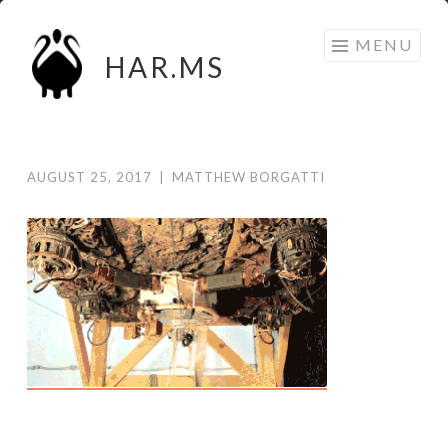
Skip
MENU
to
HAR.MS
content
AUGUST 25, 2017
|
MATTHEW BORGATTI