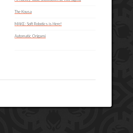
The Kousa
MAKE: Soft Robotics is Here!
Automatic Origami