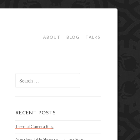
ABOUT
BLOG
TALKS
Search
for:
RECENT POSTS
Thermal Camera Ring
Ai Hockey Table Showdown at Two Sigma