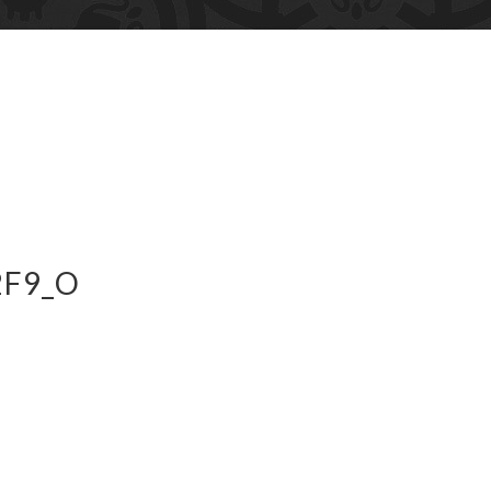
2F9_O