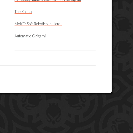
The Kousa
MAKE: Soft Robotics is Here!
Automatic Origami