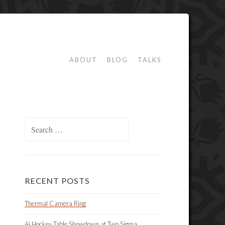
ABOUT
BLOG
TALKS
Search
for:
RECENT POSTS
Thermal Camera Ring
Ai Hockey Table Showdown at Two Sigma