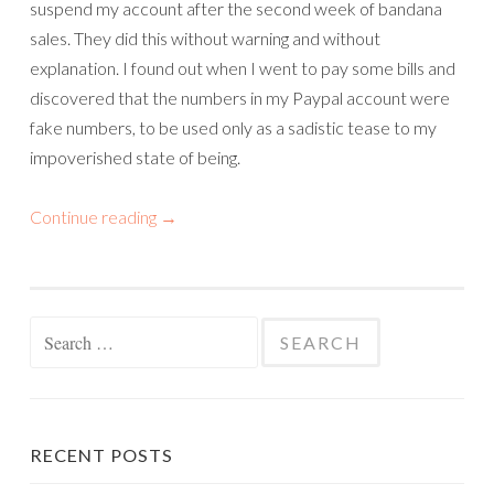
suspend my account after the second week of bandana
sales. They did this without warning and without
explanation. I found out when I went to pay some bills and
discovered that the numbers in my Paypal account were
fake numbers, to be used only as a sadistic tease to my
impoverished state of being.
Continue reading
→
Search
for:
RECENT POSTS