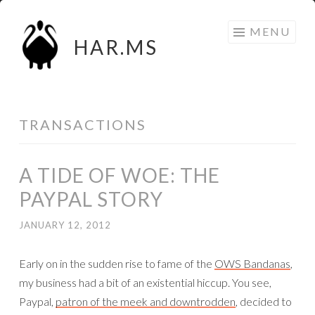
Skip
MENU
to
HAR.MS
content
TRANSACTIONS
A TIDE OF WOE: THE
PAYPAL STORY
JANUARY 12, 2012
Early on in the sudden rise to fame of the
OWS Bandanas
,
my business had a bit of an existential hiccup. You see,
Paypal,
patron of the meek and downtrodden
, decided to