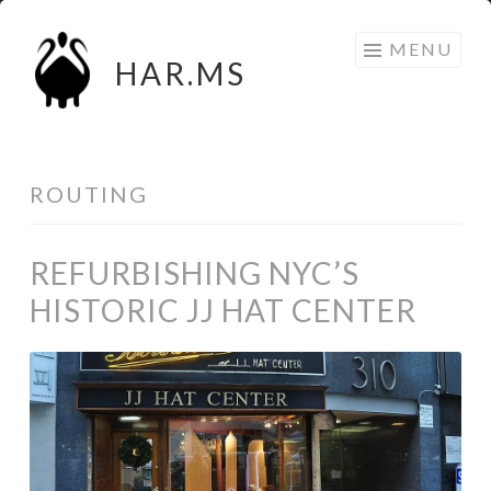
Skip
MENU
to
HAR.MS
content
ROUTING
REFURBISHING NYC’S
HISTORIC JJ HAT CENTER