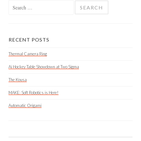
Search
for:
RECENT POSTS
Thermal Camera Ring
Ai Hockey Table Showdown at Two Sigma
The Kousa
MAKE: Soft Robotics is Here!
Automatic Origami