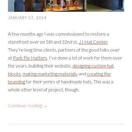
JANUARY 27, 2014
A few months ago I was commissioned to restore a
storefront over on 5th and 32nd st,
JJ Hat Center
.
They’re long time clients, partners of the good folks over
at
Pork Pie Hatters
. I’ve done a lot of work for them over
the years, building their website,
designing custom hat
blocks
,
making marketing materials
, and
creating the
branding
for their series of handmade hats. This was a
whole other level of project, though.
Continue reading
→