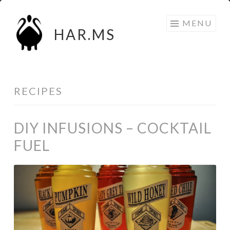
Skip
MENU
to
HAR.MS
content
RECIPES
DIY INFUSIONS – COCKTAIL
FUEL