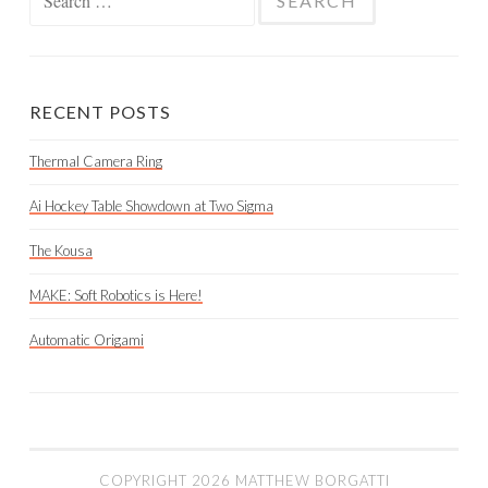
for:
RECENT POSTS
Thermal Camera Ring
Ai Hockey Table Showdown at Two Sigma
The Kousa
MAKE: Soft Robotics is Here!
Automatic Origami
COPYRIGHT 2026 MATTHEW BORGATTI