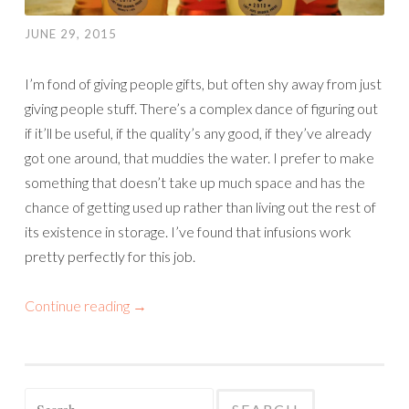
JUNE 29, 2015
I’m fond of giving people gifts, but often shy away from just
giving people stuff. There’s a complex dance of figuring out
if it’ll be useful, if the quality’s any good, if they’ve already
got one around, that muddies the water. I prefer to make
something that doesn’t take up much space and has the
chance of getting used up rather than living out the rest of
its existence in storage. I’ve found that infusions work
pretty perfectly for this job.
Continue reading
→
Search