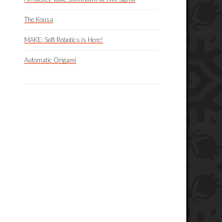
The Kousa
MAKE: Soft Robotics is Here!
Automatic Origami