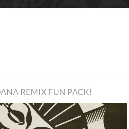
ANA REMIX FUN PACK!