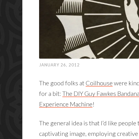
JANUARY 26, 2012
The good folks at
Coilhouse
were kind
for a bit:
The DIY Guy Fawkes Bandana
Experience Machine
!
The general idea is that I’d like peopl
captivating image, employing creative 