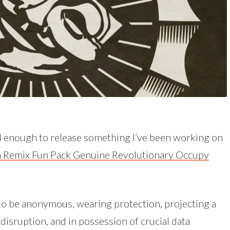
 enough to release something I’ve been working on
 Remix Fun Pack Genuine Revolutionary Occupy
e to be anonymous, wearing protection, projecting a
disruption, and in possession of crucial data