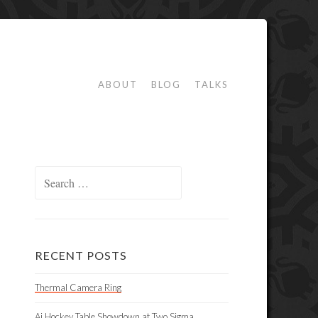
ABOUT
BLOG
TALKS
Search
for:
RECENT POSTS
Thermal Camera Ring
Ai Hockey Table Showdown at Two Sigma