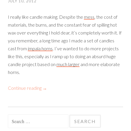
JULY 10, 2012
I really like candle making. Despite the
mess
, the cost of
materials, the burns, and the constant fear of spilling hot
wax over everything I hold dear, it’s completely worth it. If
you remember, a long time ago I made a set of candles
cast from
impala horns
. I’ve wanted to do more projects
like this, especially as I ramp up to doing an absurd huge
candle project based on
much larger
and more elaborate
horns.
Continue reading
→
Search
for: