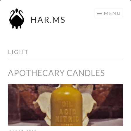
Skip
MENU
to
HAR.MS
content
LIGHT
APOTHECARY CANDLES