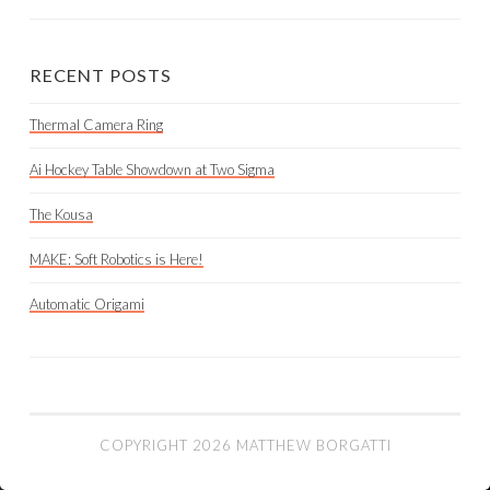
RECENT POSTS
Thermal Camera Ring
Ai Hockey Table Showdown at Two Sigma
The Kousa
MAKE: Soft Robotics is Here!
Automatic Origami
COPYRIGHT 2026 MATTHEW BORGATTI