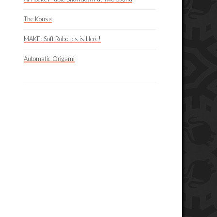
The Kousa
MAKE: Soft Robotics is Here!
Automatic Origami