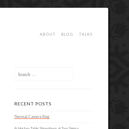
ABOUT
BLOG
TALKS
Search
for:
RECENT POSTS
Thermal Camera Ring
Ai Hockey Table Showdown at Two Sigma