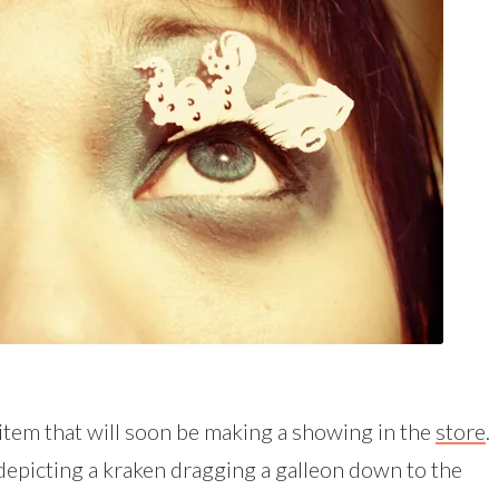
 item that will soon be making a showing in the
store
.
e depicting a kraken dragging a galleon down to the