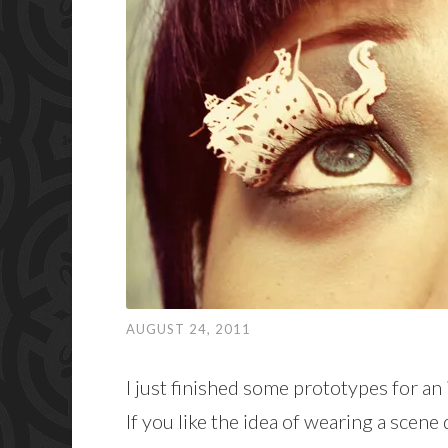
AUGUST 24, 2011
I just finished some prototypes for an
If you like the idea of wearing a scen