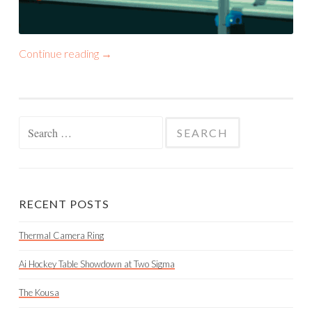
Continue reading
→
Search
for:
RECENT POSTS
Thermal Camera Ring
Ai Hockey Table Showdown at Two Sigma
The Kousa