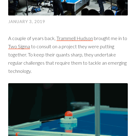
JANUARY 3, 2019
A couple of years back,
Trammell Hudson
brought me in to
Two Sigma
to consult on a project they were putting
together. To keep their quants sharp, they undertake
regular challenges that require them to tackle an emerging
technology.