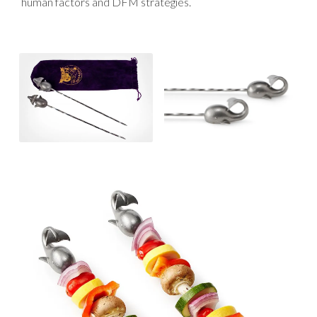
human factors and DFM strategies.