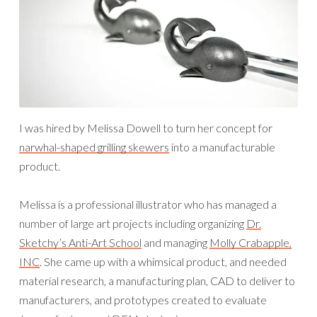
I was hired by Melissa Dowell to turn her concept for
narwhal-shaped grilling skewers
into a manufacturable
product.
Melissa is a professional illustrator who has managed a
number of large art projects including organizing
Dr.
Sketchy’s Anti-Art School
and managing
Molly Crabapple,
INC
. She came up with a whimsical product, and needed
material research, a manufacturing plan, CAD to deliver to
manufacturers, and prototypes created to evaluate