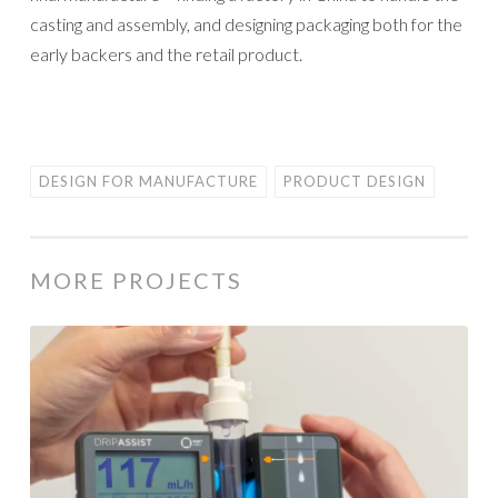
casting and assembly, and designing packaging both for the
early backers and the retail product.
DESIGN FOR MANUFACTURE
PRODUCT DESIGN
MORE PROJECTS
Shift
Labs
Drip
Clip