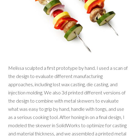
Melissa sculpted a first prototype by hand. I used a scan of
the design to evaluate different manufacturing
approaches, including lost wax casting, die casting, and
injection molding. We also 3d printed different versions of
the design to combine with metal skewers to evaluate
what was easy to grip by hand, handle with tongs, and use
as a serious cooking tool. After honing in on a final design, I
modeled the skewer in SolidWorks to optimize for casting
and material thickness, and we assembled a printed metal