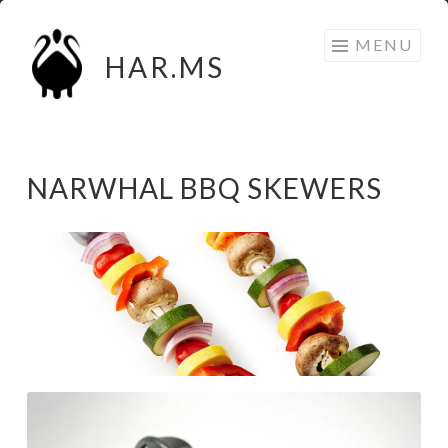
Skip
MENU
to
HAR.MS
content
NARWHAL BBQ SKEWERS