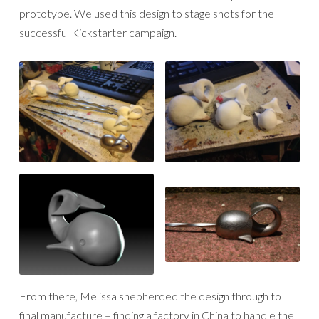
prototype. We used this design to stage shots for the
successful Kickstarter campaign.
From there, Melissa shepherded the design through to
final manufacture – finding a factory in China to handle the