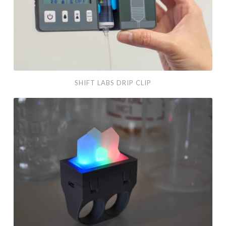
SHIFT LABS DRIP CLIP
ADAFRUIT
GLOWING
KNUCKLES