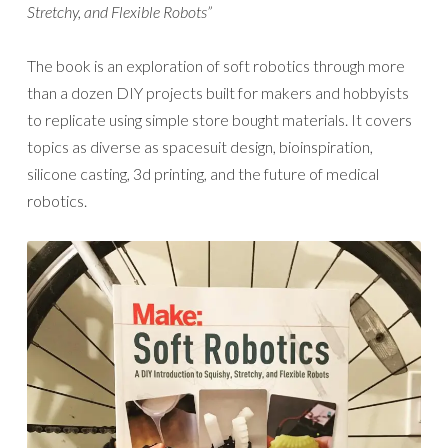
Stretchy, and Flexible Robots”
The book is an exploration of soft robotics through more
than a dozen DIY projects built for makers and hobbyists
to replicate using simple store bought materials. It covers
topics as diverse as spacesuit design, bioinspiration,
silicone casting, 3d printing, and the future of medical
robotics.