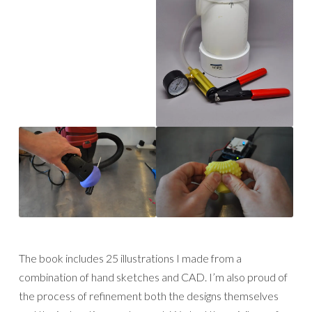
The book includes 25 illustrations I made from a
combination of hand sketches and CAD. I’m also proud of
the process of refinement both the designs themselves