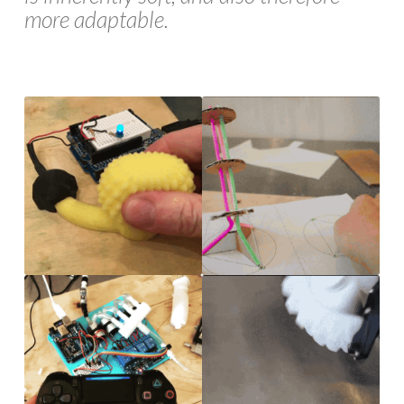
more adaptable.