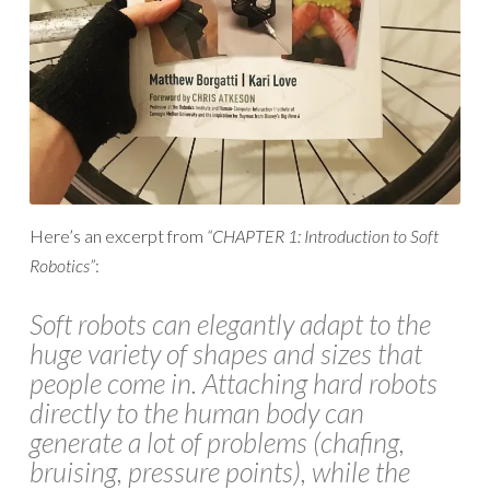
Here’s an excerpt from
“CHAPTER 1: Introduction to Soft
Robotics”
:
Soft robots can elegantly adapt to the
huge variety of shapes and sizes that
people come in. Attaching hard robots
directly to the human body can
generate a lot of problems (chafing,
bruising, pressure points), while the