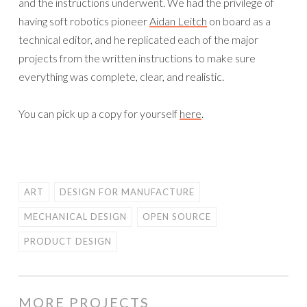
and the instructions underwent. We had the privilege of
having soft robotics pioneer
Aidan Leitch
on board as a
technical editor, and he replicated each of the major
projects from the written instructions to make sure
everything was complete, clear, and realistic.
You can pick up a copy for yourself
here
.
ART
DESIGN FOR MANUFACTURE
MECHANICAL DESIGN
OPEN SOURCE
PRODUCT DESIGN
MORE PROJECTS