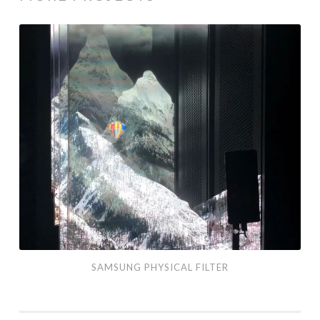
Samsung
Physical
Filter
SAMSUNG PHYSICAL FILTER