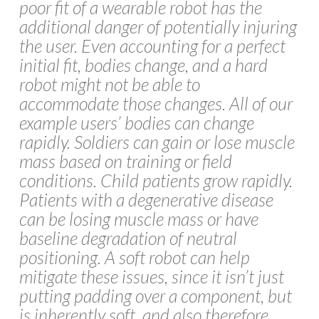
poor fit of a wearable robot has the
additional danger of potentially injuring
the user. Even accounting for a perfect
initial fit, bodies change, and a hard
robot might not be able to
accommodate those changes. All of our
example users’ bodies can change
rapidly. Soldiers can gain or lose muscle
mass based on training or field
conditions. Child patients grow rapidly.
Patients with a degenerative disease
can be losing muscle mass or have
baseline degradation of neutral
positioning. A soft robot can help
mitigate these issues, since it isn’t just
putting padding over a component, but
is inherently soft, and also therefore