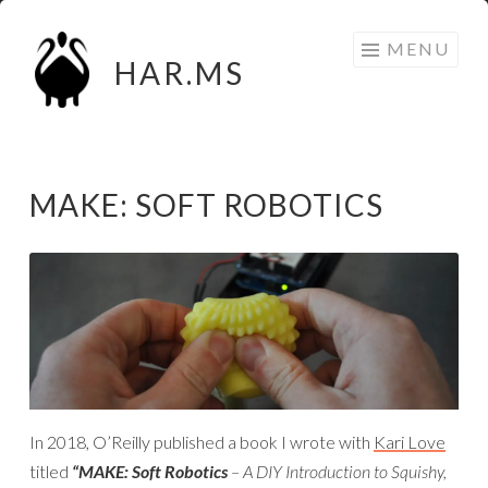
Skip
MENU
to
HAR.MS
content
MAKE: SOFT ROBOTICS
In 2018, O’Reilly published a book I wrote with
Kari Love
titled
“MAKE: Soft Robotics
– A DIY Introduction to Squishy,