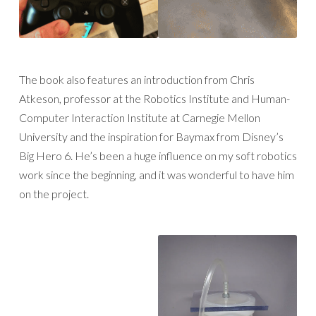
The book also features an introduction from Chris
Atkeson, professor at the Robotics Institute and Human-
Computer Interaction Institute at Carnegie Mellon
University and the inspiration for Baymax from Disney’s
Big Hero 6. He’s been a huge influence on my soft robotics
work since the beginning, and it was wonderful to have him
on the project.